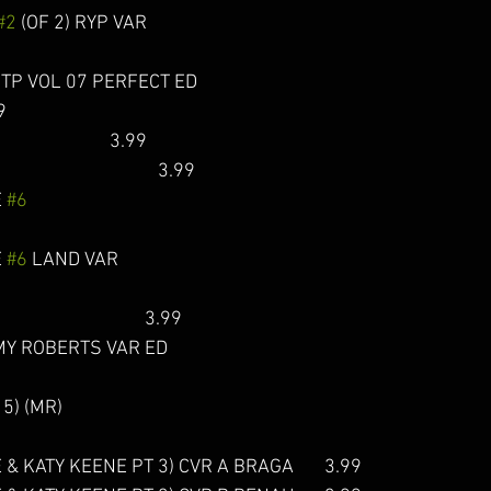
#2
 (OF 2) RYP VAR            
TP VOL 07 PERFECT ED 
9 
                           3.99
                                  3.99 
 
#6
 
#6
 LAND VAR                   
                                   3.99  
Y ROBERTS VAR ED       
) (MR)                               
 & KATY KEENE PT 3) CVR A BRAGA       3.99