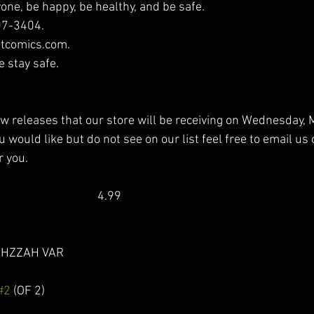
one, be happy, be healthy, and be safe. 
07-3404.
tcomics.com. 
e stay safe.
new releases that our store will be receiving on Wednesday, M
 would like but do not see on our list feel free to email us 
r you.
                                    4.99 
ZZAH VAR                       
#2
 (OF 2)                              