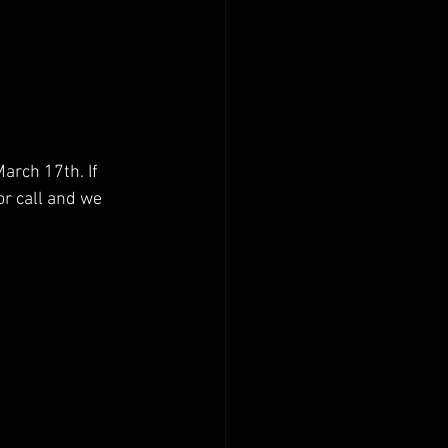
arch 17th. If 
or call and we 