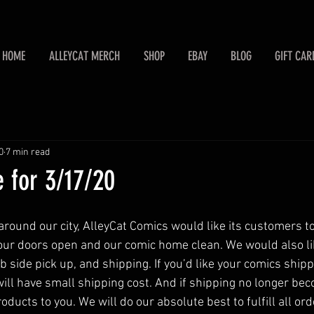
HOME
ALLEYCAT MERCH
SHOP
EBAY
BLOG
GIFT CAR
0
7 min read
 for 3/17/20
ound our city, AlleyCat Comics would like its customers t
 our doors open and our comic home clean. We would also lik
 side pick up, and shipping. If you’d like your comics shipp
will have small shipping cost. And if shipping no longer bec
oducts to you. We will do our absolute best to fulfill all ord