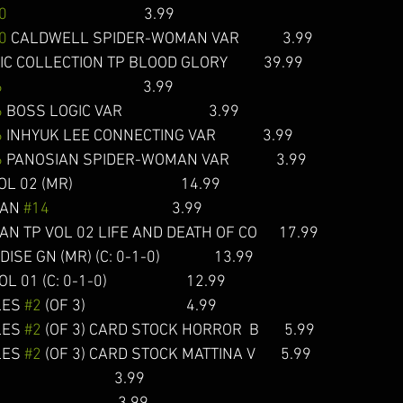
0
                                      3.99 
0
 CALDWELL SPIDER-WOMAN VAR            3.99
 COLLECTION TP BLOOD GLORY          39.99 
6
                                       3.99  
6
 BOSS LOGIC VAR                        3.99  
6
 INHYUK LEE CONNECTING VAR             3.99
6
 PANOSIAN SPIDER-WOMAN VAR             3.99 
MR)                              14.99  
AN 
#14
                                  3.99 
 TP VOL 02 LIFE AND DEATH OF CO      17.99  
 GN (MR) (C: 0-1-0)               13.99  
(C: 0-1-0)                      12.99 
ES 
#2
 (OF 3)                            4.99  
ES 
#2
 (OF 3) CARD STOCK HORROR  B       5.99
ES 
#2
 (OF 3) CARD STOCK MATTINA V       5.99  
                                 3.99  