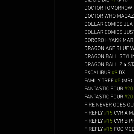
DIE DIE DIE 
#9
 (MR)       
DOCTOR TOMORROW 
DOCTOR WHO MAGAZ
DOLLAR COMICS JLA 
DOLLAR COMICS JUST
DORORO HYAKKIMARU NEN
DRAGON AGE BLUE W
DRAGON BALL STYLING
DRAGON BALL Z 4 STA
EXCALIBUR 
#9
 DX        
FAMILY TREE 
#5
 (MR)    
FANTASTIC FOUR 
#20
FANTASTIC FOUR 
#20
FIRE NEVER GOES OUT 
FIREFLY 
#15
 CVR A MAIN
FIREFLY 
#15
 CVR B PRE
FIREFLY 
#15
 FOC MCDAID 