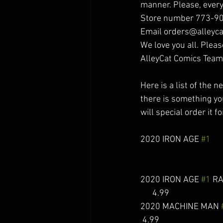
manner. Please, every
Store number 773-9
Email orders@alleyca
We love you all. Pleas
AlleyCat Comics Team
Here is a list of the 
there is something you
will special order it fo
2020 IRON AGE 
#1
     
2020 IRON AGE 
#1
 RAH
      4.99 
2020 MACHINE MAN 
 4.99