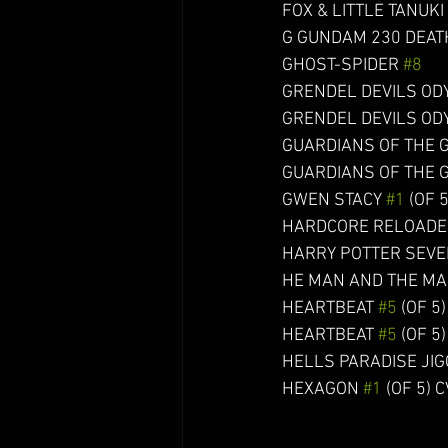
FOX & LITTLE TANUKI GN 
G GUNDAM 230 DEATH A
GHOST-SPIDER 
#8
     
GRENDEL DEVILS OD
GRENDEL DEVILS OD
GUARDIANS OF THE 
GUARDIANS OF THE 
GWEN STACY 
#1
 (OF 5
HARDCORE RELOADE
HARRY POTTER SEVERU
HE MAN AND THE MA
HEARTBEAT 
#5
 (OF 5) (
HEARTBEAT 
#5
 (OF 5)
HELLS PARADISE JIGOK
HEXAGON 
#1
 (OF 5) CV