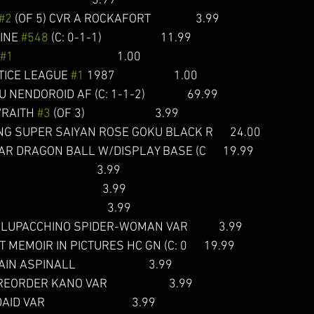
                               3.99
#2
 (OF 5) CVR A ROCKAFORT                3.99 
INE 
#548
 (C: 0-1-1)                     11.99  
#1
                                     1.00  
ICE LEAGUE 
#1
 1987                     1.00 
DOROID AF (C: 1-1-2)               69.99  
RAITH 
#3
 (OF 3)                         3.99  
 SUPER SAIYAN ROSE GOKU BLACK R      24.00  
R DRAGON BALL W/DISPLAY BASE (C      19.99  
                                  3.99 
                                  3.99 
                                       3.99 
 LUPACCHINO SPIDER-WOMAN VAR           3.99 
MEMOIR IN PICTURES HC GN (C: 0      19.99 
 ASPINALL                          3.99 
ORDER KANO VAR                      3.99
VAR                               3.99 