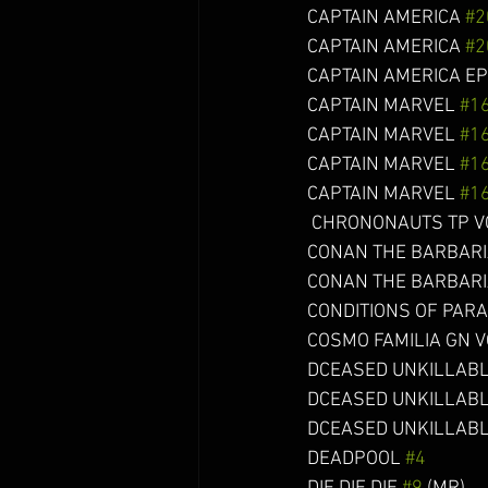
CAPTAIN AMERICA 
#2
CAPTAIN AMERICA 
#2
CAPTAIN AMERICA EPIC
CAPTAIN MARVEL 
#1
CAPTAIN MARVEL 
#1
CAPTAIN MARVEL 
#1
CAPTAIN MARVEL 
#1
 CHRONONAUTS TP VOL 02 (
CONAN THE BARBARI
CONAN THE BARBARIAN
CONDITIONS OF PARADISE
COSMO FAMILIA GN VOL 01 
DCEASED UNKILLABL
DCEASED UNKILLABL
DCEASED UNKILLABL
DEADPOOL 
#4
             