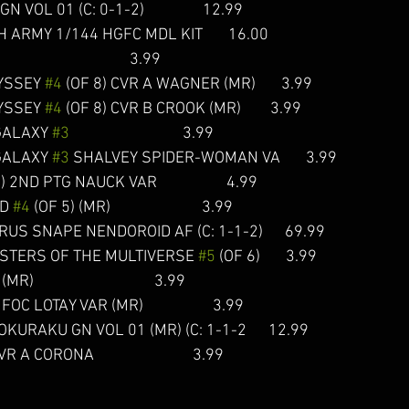
VOL 01 (C: 0-1-2)                12.99  
RMY 1/144 HGFC MDL KIT       16.00   
                                     3.99 
YSSEY 
#4
 (OF 8) CVR A WAGNER (MR)       3.99
YSSEY 
#4
 (OF 8) CVR B CROOK (MR)        3.99 
GALAXY 
#3
                               3.99  
GALAXY 
#3
 SHALVEY SPIDER-WOMAN VA       3.99  
) 2ND PTG NAUCK VAR                   4.99  
D 
#4
 (OF 5) (MR)                         3.99  
S SNAPE NENDOROID AF (C: 1-1-2)      69.99  
STERS OF THE MULTIVERSE 
#5
 (OF 6)       3.99  
MR)                                 3.99  
 FOC LOTAY VAR (MR)                   3.99  
URAKU GN VOL 01 (MR) (C: 1-1-2      12.99  
R A CORONA                           3.99  