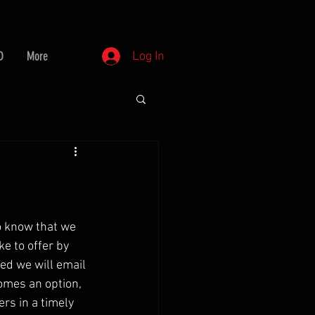
D
More
Log In
o know that we 
e to offer by 
ed we will email 
omes an option, 
ers in a timely 