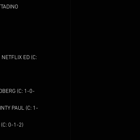
DINO                 
                        
                    
NETFLIX ED (C: 
                    
DBERG (C: 1-0-
NTY PAUL (C: 1-
0-1-2)            