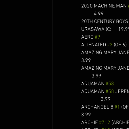
2020 MACHINE MAN 
           4.99
20TH CENTURY BOYS 
URASAWA (C:      19.9
AERO 
#9
                       
ALIENATED 
#2
 (OF 6)    
AMAZING MARY JANE
3.99
AMAZING MARY JANE
         3.99 
AQUAMAN 
#58
           
AQUAMAN 
#58
 JEREM
                 3.99
ARCHANGEL 8 
#1
 (OF 5
3.99
ARCHIE 
#712
 (ARCHIE