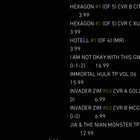
HEXAGON 
#1
 (OF 5) CVR B CITTA
       3.99  
HEXAGON 
#1
 (OF 5) CVR C XU       
3.99  
HOTELL 
#1
 (OF 4) (MR)                
3.99  
I AM NOT OKAY WITH THIS GN 
0-1-2)        16.99 
IMMORTAL HULK TP VOL 06             
15.99 
INVADER ZIM 
#50
 CVR A GOL
0)                6.99 
INVADER ZIM 
#50
 CVR B MCGI
0-0)            6.99  
JIA & THE NIAN MONSTER TP (C: 
        12.99 