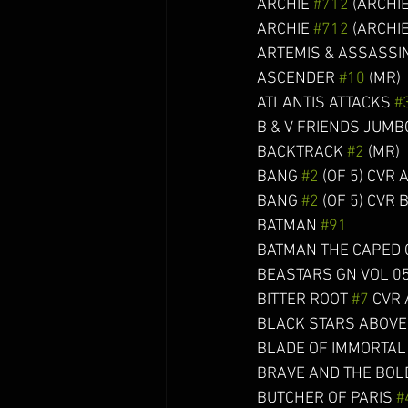
ARCHIE 
#712
 (ARCHIE
ARCHIE 
#712
 (ARCHIE
ARTEMIS & ASSASSIN
ASCENDER 
#10
 (MR)    
ATLANTIS ATTACKS 
#
B & V FRIENDS JUMB
BACKTRACK 
#2
 (MR)     
BANG 
#2
 (OF 5) CVR A TO
BANG 
#2
 (OF 5) CVR B KIN
BATMAN 
#91
               
BATMAN THE CAPED CRUSA
BEASTARS GN VOL 05 (C: 1-
BITTER ROOT 
#7
 CVR A 
BLACK STARS ABOVE
BLADE OF IMMORTAL O
BRAVE AND THE BOL
BUTCHER OF PARIS 
#