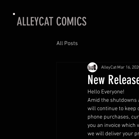
ALLEYCAT COMICS
All Posts
AlleyCat
Mar 16, 202
New Release
Hello Everyone! 
Amid the shutdowns ar
will continue to keep
phone purchases, curb
you an invoice which 
we will deliver your pr