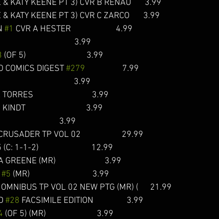
 & KATY KEENE PT 3) CVR B RENAU       3.99 
 & KATY KEENE PT 3) CVR C ZARCO       3.99
 
#1
 CVR A HESTER                       4.99
                                    3.99  
3
 (OF 5)                               3.99  
O COMICS DIGEST 
#279
                   7.99
                                   3.99  
RRES                              3.99  
DT                               3.99 
                                3.99
DER TP VOL 02                     29.99
1-2)                           12.99
GREENE (MR)                         3.99      
 
#5
 (MR)                                3.99  
MNIBUS TP VOL 02 NEW PTG (MR) (      21.99
D 
#28
 FACSIMILE EDITION                 3.99
4
 (OF 5) (MR)                          3.99  