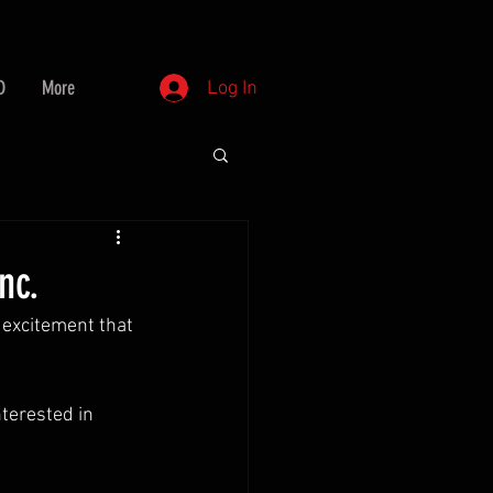
D
More
Log In
nc.
 excitement that 
nterested in 