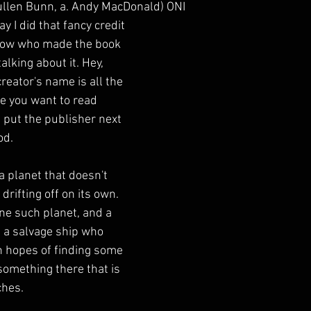
llen Bunn, a. Andy MacDonald) ONI
y I did that fancy credit 
now who made the book 
alking about it. Hey, 
eator's name is all the 
de you want to read 
 put the publisher next 
od.
a planet that doesn't 
 drifting off on its own. 
ne such planet, and a 
 a salvage ship who 
in hopes of finding some 
something there that is 
ches.