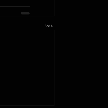
See All