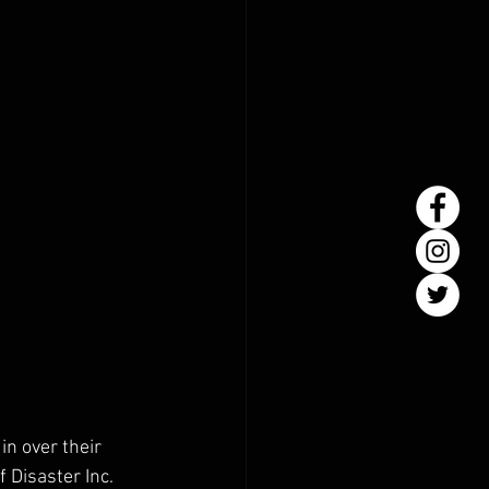
in over their 
Disaster Inc. 