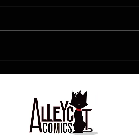
FCBD!!!!!
Love is