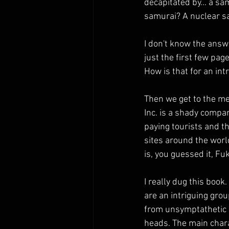
decapitated by... a sa
samurai? A nuclear s
I don't know the answe
just the first few page
How is that for an int
Then we get to the mea
Inc. is a shady compa
paying tourists and th
sites around the world
is, you guessed it, F
I really dug this book.
are an intriguing gro
from unsymptathetic ri
heads. The main chara