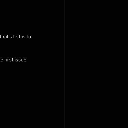
hat's left is to 
 first issue. 