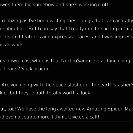
owes them big somehow and she's working it off.
'm realizing as I've been writing these blogs that I am actually
e about art. But I can say that I really dug the acting in this.
 distinct features and expressive faces, and I was impress
riz's work.
es down to is, when is that NucleoSamurGeist thing going to
s' heads? Stick around.
ay. Are you going with the space slasher or the earth slasher
nc., but they're both totally worth a look. 
ut, too! We have the long awaited new Amazing Spider-Man
 even a couple more, I think. Give us a call!