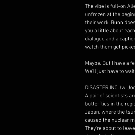
The vibe is full-on Al
unfrozen at the begin
their work. Bunn does 
you a little about each
dialogue and a caption t
watch them get picked
Maybe. But I have a fe
We'll just have to wait
DISASTER INC. (w. Jo
A pair of scientists a
butterflies in the re
Japan, where the tsu
caused the nuclear mi
They're about to leav