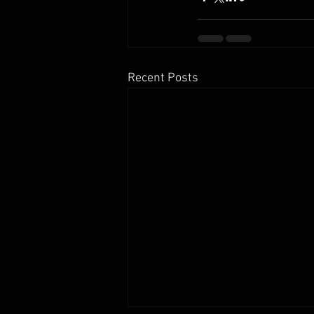
Recent Posts