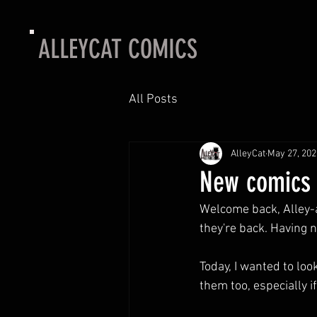
ALLEYCAT COMICS
All Posts
AlleyCat
May 27, 202
New comics 5
Welcome back, Alley-an
they're back. Having 
Today, I wanted to loo
them too, especially if