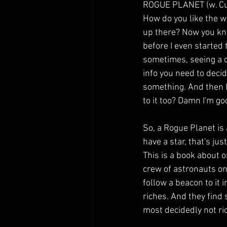
ROGUE PLANET (w. Cu
How do you like the wa
up there? Now you k
before I even started t
sometimes, seeing a cr
info you need to deci
something. And then I
to it too? Damn I'm go
So, a Rogue Planet is 
have a star, that's just
This is a book about o
crew of astronauts on
follow a beacon to it 
riches. And they find 
most decidedly not ri