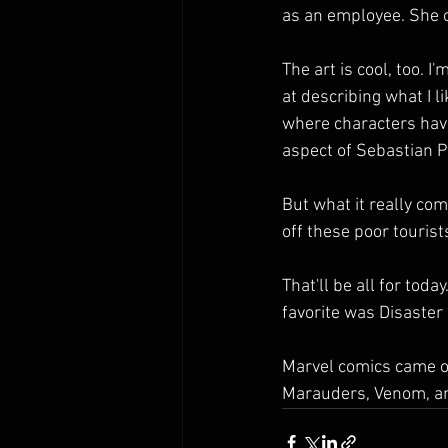
as an employee. She 
The art is cool, too. I
at describing what I lik
where characters have
aspect of Sebastian Pi
But what it really com
off these poor tourist
That'll be all for tod
favorite was Disaster I
Marvel comics came o
Marauders, Venom, and