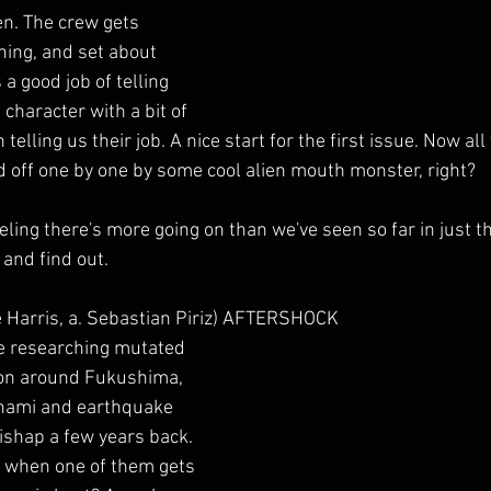
ien. The crew gets 
ning, and set about 
a good job of telling 
 character with a bit of 
elling us their job. A nice start for the first issue. Now all t
 off one by one by some cool alien mouth monster, right?
eling there's more going on than we've seen so far in just the
 and find out.
e Harris, a. Sebastian Piriz) AFTERSHOCK
re researching mutated 
gion around Fukushima, 
nami and earthquake 
shap a few years back. 
e when one of them gets 