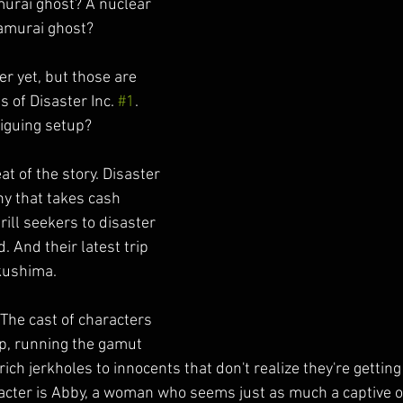
murai ghost? A nuclear 
amurai ghost?
r yet, but those are 
s of Disaster Inc. 
#1
. 
riguing setup?
t of the story. Disaster 
ny that takes cash 
rill seekers to disaster 
. And their latest trip 
ukushima.
 The cast of characters 
up, running the gamut 
ch jerkholes to innocents that don't realize they're getting 
cter is Abby, a woman who seems just as much a captive of 