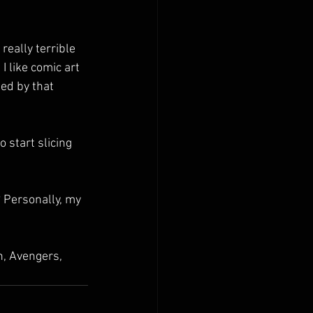
 really terrible 
 I like comic art 
ed by that 
 start slicing 
? Personally, my 
, Avengers, 