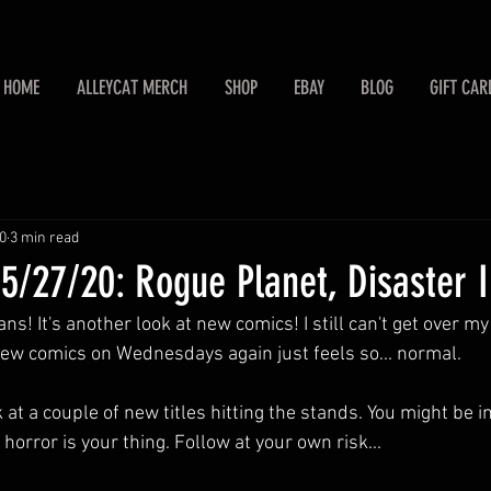
HOME
ALLEYCAT MERCH
SHOP
EBAY
BLOG
GIFT CAR
0
3 min read
/27/20: Rogue Planet, Disaster I
s! It's another look at new comics! I still can't get over my
new comics on Wednesdays again just feels so... normal. 
k at a couple of new titles hitting the stands. You might be i
 horror is your thing. Follow at your own risk...