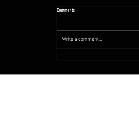
Comments
Happy Mother's Day
Write a comment...