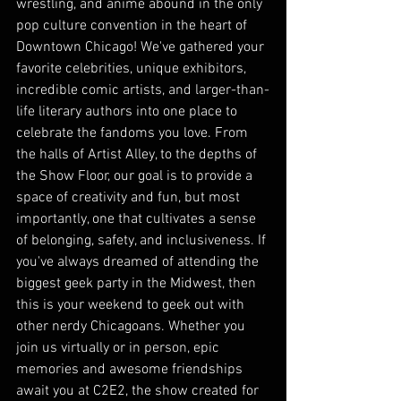
wrestling, and anime abound in the only 
pop culture convention in the heart of 
Downtown Chicago! We've gathered your 
favorite celebrities, unique exhibitors, 
incredible comic artists, and larger-than-
life literary authors into one place to 
celebrate the fandoms you love. From 
the halls of Artist Alley, to the depths of 
the Show Floor, our goal is to provide a 
space of creativity and fun, but most 
importantly, one that cultivates a sense 
of belonging, safety, and inclusiveness. If 
you've always dreamed of attending the 
biggest geek party in the Midwest, then 
this is your weekend to geek out with 
other nerdy Chicagoans. Whether you 
join us virtually or in person, epic 
memories and awesome friendships 
await you at C2E2, the show created for 