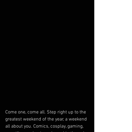
Come one, come all. Step right up to the 
greatest weekend of the year, a weekend 
all about you. Comics, cosplay, gaming, 