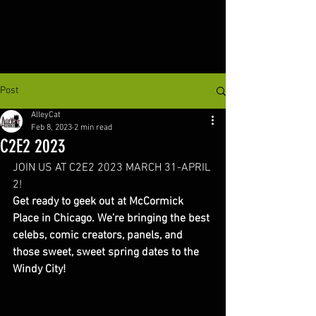
Post
AlleyCat
Feb 8, 2023
2 min read
C2E2 2023
JOIN US AT C2E2 2023 MARCH 31-APRIL 
2!
Get ready to geek out at McCormick 
Place in Chicago. We’re bringing the best 
celebs, comic creators, panels, and 
those sweet, sweet spring dates to the 
Windy City! 