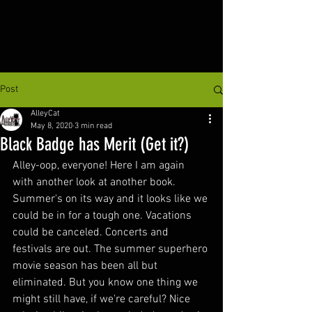
Post
AlleyCat
May 8, 2020
3 min read
Black Badge has Merit (Get it?)
Alley-oop, everyone! Here I am again 
with another look at another book. 
Summer's on its way and it looks like we 
could be in for a tough one. Vacations 
could be canceled. Concerts and 
festivals are out. The summer superhero 
movie season has been all but 
eliminated. But you know one thing we 
might still have, if we're careful? Nice 