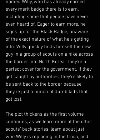
named Willy, who has already earned 
every merit badge there is to earn, 
including some that people have never 
even heard of. Eager to earn more, he 
signs up for the Black Badge, unaware 
of the exact nature of what he's getting 
into. Willy quickly finds himself the new 
guy in a group of scouts on a hike across 
the border into North Korea. They're a 
perfect cover for the government. If they 
get caught by authorities, they're likely to 
be sent back to the border because 
they're just a bunch of dumb kids that 
got lost.
The plot thickens as the first volume 
continues, as we learn more of the other 
scouts' back stories, learn about just 
who Willy is replacing in the troop, and 