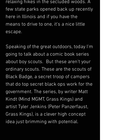
relaxing hikes in the secluded woods. A 
few state parks opened back up recently 
here in Illinois and if you have the 
means to drive to one, it's a nice little 
escape.
Speaking of the great outdoors, today I'm 
going to talk about a comic book series 
about boy scouts.  But these aren't your 
ordinary scouts. These are the scouts of 
Black Badge, a secret troop of campers 
that do top secret black ops work for the 
government. The series, by writer Matt 
Kindt (Mind MGMT, Grass Kings) and 
artist Tyler Jenkins (Peter Panzerfaust, 
Grass Kings), is a clever high concept 
idea just brimming with potential.