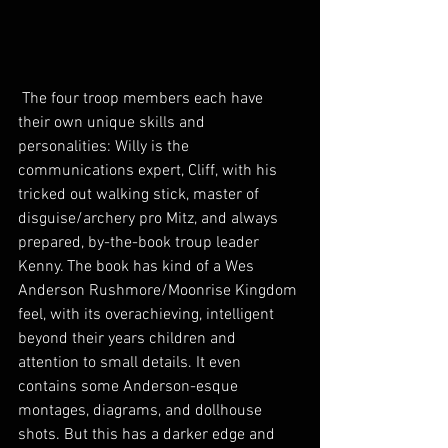
 The four troop members each have 
their own unique skills and 
personalities: Willy is the 
communications expert, Cliff, with his 
tricked out walking stick, master of 
disguise/archery pro Mitz, and always 
prepared, by-the-book troup leader 
Kenny. The book has kind of a Wes 
Anderson Rushmore/Moonrise Kingdom 
feel, with its overachieving, intelligent 
beyond their years children and 
attention to small details. It even 
contains some Anderson-esque 
montages, diagrams, and dollhouse 
shots. But this has a darker edge and 