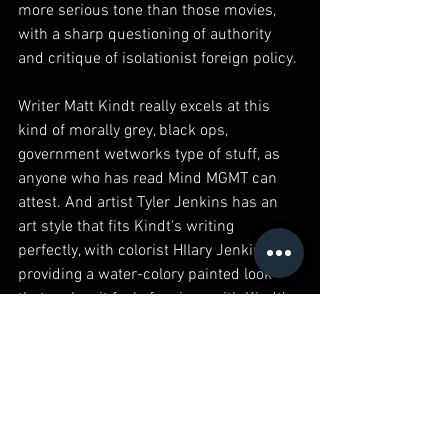
more serious tone than those movies, 
with a sharp questioning of authority 
and critique of isolationist foreign policy.
Writer Matt Kindt really excels at this 
kind of morally grey, black ops, 
government wetworks type of stuff, as 
anyone who has read Mind MGMT can 
attest. And artist Tyler Jenkins has an 
art style that fits Kindt's writing 
perfectly, with colorist HIlary Jenkins 
providing a water-colory painted look 
that makes it feel of a piece with Kindt's 
own art.
You know, I was a boy scout, circa 1994 
or so. Every Tuesday night, I would go to 
the church a couple of blocks down 
from my house and meet with my troop, 