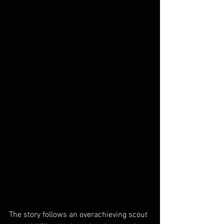
The story follows an overachieving scout 