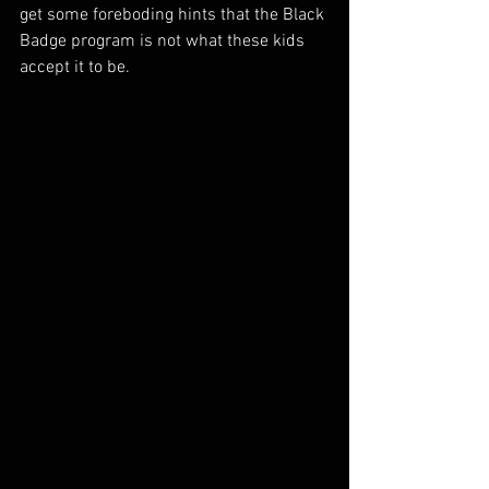
get some foreboding hints that the Black 
Badge program is not what these kids 
accept it to be. 