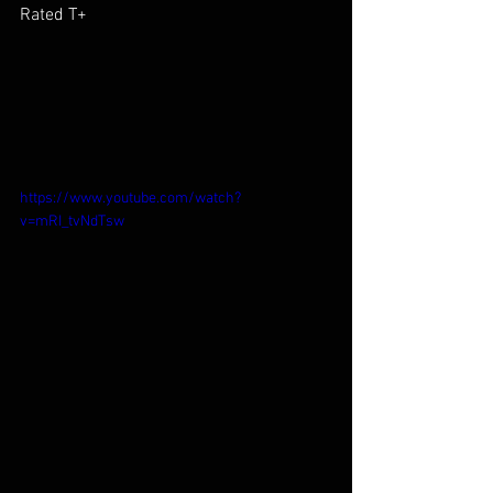
Rated T+
https://www.youtube.com/watch?
v=mRI_tvNdTsw