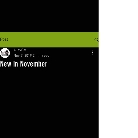
Post
AlleyCat
Nov 7, 2019
2 min read
New in November