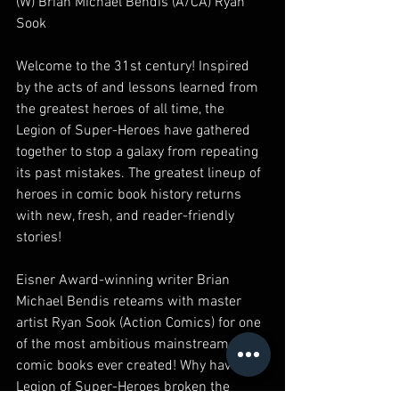
(W) Brian Michael Bendis (A/CA) Ryan 
Sook
Welcome to the 31st century! Inspired 
by the acts of and lessons learned from 
the greatest heroes of all time, the 
Legion of Super-Heroes have gathered 
together to stop a galaxy from repeating 
its past mistakes. The greatest lineup of 
heroes in comic book history returns 
with new, fresh, and reader-friendly 
stories!
Eisner Award-winning writer Brian 
Michael Bendis reteams with master 
artist Ryan Sook (Action Comics) for one 
of the most ambitious mainstream 
comic books ever created! Why have the 
Legion of Super-Heroes broken the 