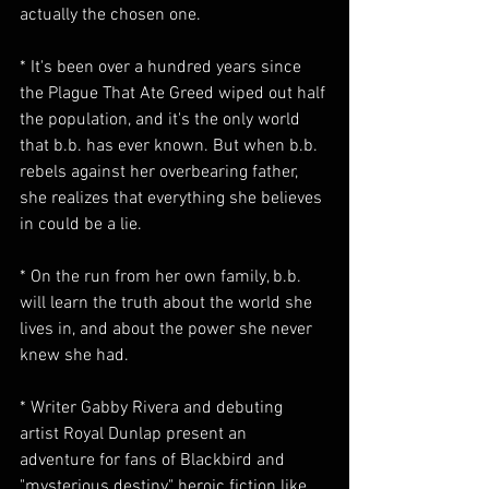
actually the chosen one.
* It's been over a hundred years since 
the Plague That Ate Greed wiped out half 
the population, and it's the only world 
that b.b. has ever known. But when b.b. 
rebels against her overbearing father, 
she realizes that everything she believes 
in could be a lie.
* On the run from her own family, b.b. 
will learn the truth about the world she 
lives in, and about the power she never 
knew she had.
* Writer Gabby Rivera and debuting 
artist Royal Dunlap present an 
adventure for fans of Blackbird and 
"mysterious destiny" heroic fiction like 