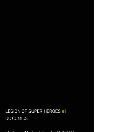
LEGION OF SUPER HEROES 
#1
DC COMICS