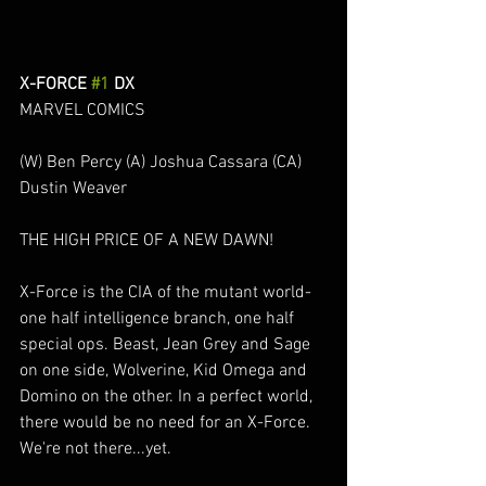
X-FORCE 
#1
 DX
MARVEL COMICS
(W) Ben Percy (A) Joshua Cassara (CA) 
Dustin Weaver
THE HIGH PRICE OF A NEW DAWN!
X-Force is the CIA of the mutant world-
one half intelligence branch, one half 
special ops. Beast, Jean Grey and Sage 
on one side, Wolverine, Kid Omega and 
Domino on the other. In a perfect world, 
there would be no need for an X-Force. 
We're not there...yet.