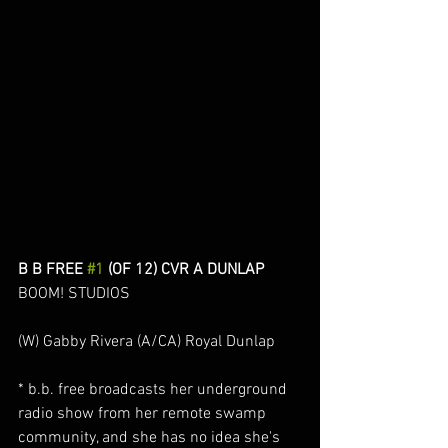
B B FREE 
#1
 (OF 12) CVR A DUNLAP
BOOM! STUDIOS
(W) Gabby Rivera (A/CA) Royal Dunlap
* b.b. free broadcasts her underground 
radio show from her remote swamp 
community, and she has no idea she's 