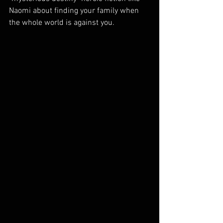
Naomi about finding your family when 
the whole world is against you.