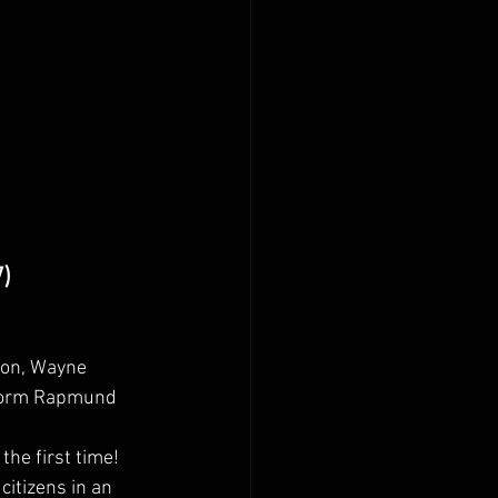
7)
ton, Wayne 
 Norm Rapmund
the first time! 
itizens in an 