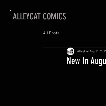
ALLEYCAT COMICS
All Posts
AlleyCat
Aug 11, 201
New In Augu