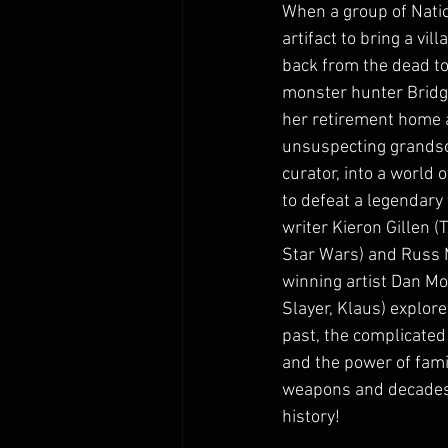
When a group of Natio
artifact to bring a vil
back from the dead to
monster hunter Bridg
her retirement home 
unsuspecting grands
curator, into a world 
to defeat a legendary 
writer Kieron Gillen (
Star Wars) and Russ
winning artist Dan Mo
Slayer, Klaus) explore
past, the complicated 
and the power of famil
weapons and decades o
history!