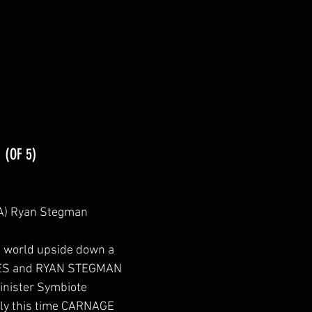
1
 (OF 5)
CA) Ryan Stegman
s world upside down a 
TES and RYAN STEGMAN 
Sinister Symbiote 
nly this time CARNAGE 