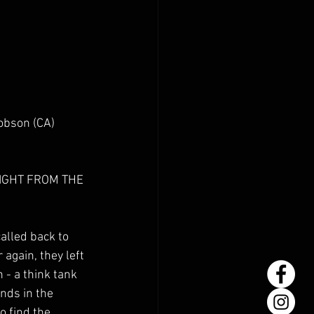
obson (CA) 
IGHT FROM THE 
alled back to 
 again, they left 
- a think tank 
nds in the 
o find the 