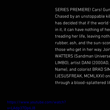
SERIES PREMIERE! Cars! Guns
Chased by an unstoppable kill
has decided that if the world
in it, it can have nothing of he
treading her life, leaving not
rubber, ash, and the sun-sco
those who get in her way. Joi
WATTERS (Sandman Universe: 
LIMBO), artist DANI (2000AD, 
Name), and colorist BRAD S
(JESUSFREAK, MCMLXXV) on a
through a blood-splattered li
https://www.youtube.com/watch?
v=LAdp37Dp6J8