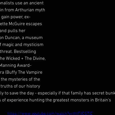
nalists use an ancient 
lain from Arthurian myth 
 gain power, ex-
ette McGuire escapes 
and pulls her 
on Duncan, a museum 
of magic and mysticism 
threat. Bestselling 
The Wicked + The Divine, 
 Manning Award-
ra (Buffy The Vampire 
 the mysteries of the 
truths of our history 
y to save the day - especially if that family has secret bunk
f experience hunting the greatest monsters in Britain's
https://www.youtube.com/watch?v=thtFiICSTiE