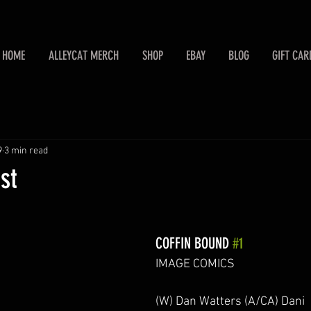
HOME
ALLEYCAT MERCH
SHOP
EBAY
BLOG
GIFT CAR
9
3 min read
st
COFFIN BOUND 
#1
IMAGE COMICS
(W) Dan Watters (A/CA) Dani