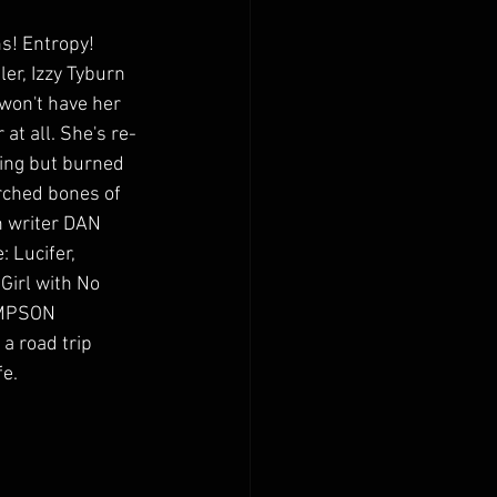
! Entropy! 
er, Izzy Tyburn 
 won't have her 
r at all. She's re-
hing but burned 
rched bones of 
n writer DAN 
Lucifer, 
Girl with No 
IMPSON 
 road trip 
fe.