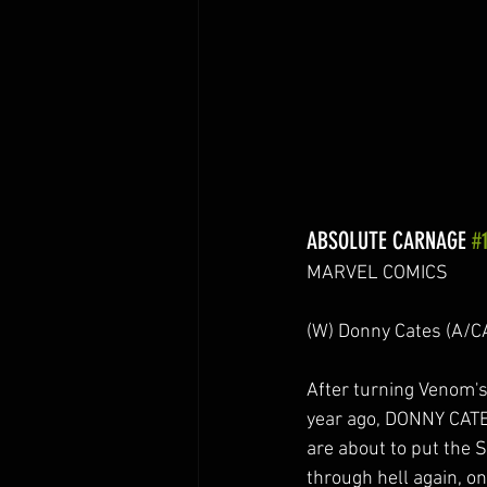
ABSOLUTE CARNAGE 
#
MARVEL COMICS
(W) Donny Cates (A/
After turning Venom'
year ago, DONNY CA
are about to put the 
through hell again, o