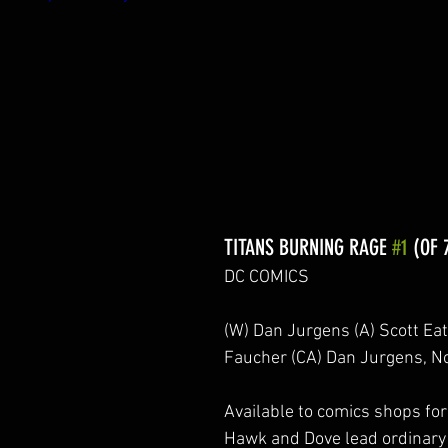
TITANS BURNING RAGE 
#1
 (OF 
DC COMICS
(W) Dan Jurgens (A) Scott Ea
Faucher (CA) Dan Jurgens,
Available to comics shops for 
Hawk and Dove lead ordinary c