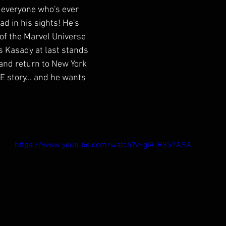
 everyone who's ever 
d in his sights! He's 
 of the Marvel Universe 
s Kasady at last stands 
and return to New York 
E story... and he wants 
https://www.youtube.com/watch?v=glA-R357ASA