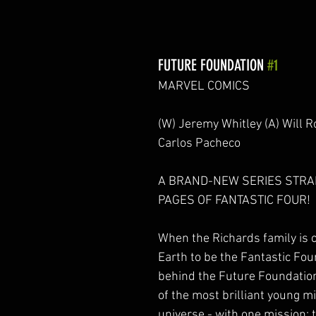
FUTURE FOUNDATION 
#1
MARVEL COMICS
(W) Jeremy Whitley (A) Will R
Carlos Pacheco
A BRAND-NEW SERIES STRA
PAGES OF FANTASTIC FOUR!
When the Richards family is c
Earth to be the Fantastic Four
behind the Future Foundation 
of the most brilliant young mi
universe - with one mission: t