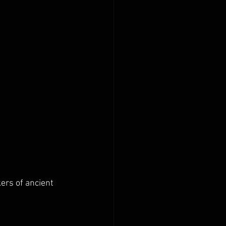
ers of ancient 