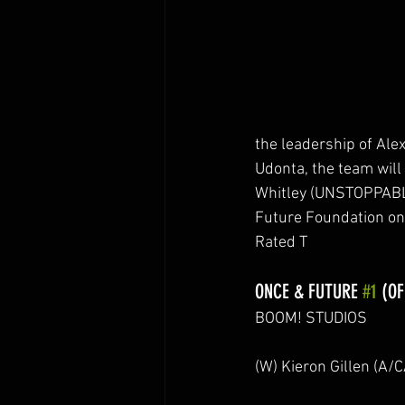
the leadership of Ale
Udonta, the team wil
Whitley (UNSTOPPABL
Future Foundation on
Rated T
ONCE & FUTURE 
#1
 (OF
BOOM! STUDIOS
(W) Kieron Gillen (A/