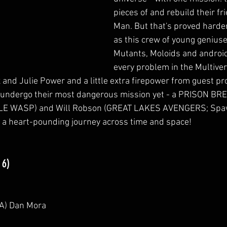
pieces of and rebuild their fr
Man. But that's proved harde
as this crew of young geniuse
Mutants, Moloids and android
every problem in the Multiver
x and Julie Power and a little extra firepower from guest p
l undergo their most dangerous mission yet - a PRISON BR
E WASP) and Will Robson (GREAT LAKES AVENGERS; Spawn
 a heart-pounding journey across time and space!
 6)
CA) Dan Mora