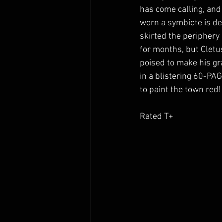
has come calling, and
worn a symbiote is dea
skirted the periphery
for months, but Cletu
poised to make his gr
in a blistering 60-PAG
to paint the town red!
Rated T+