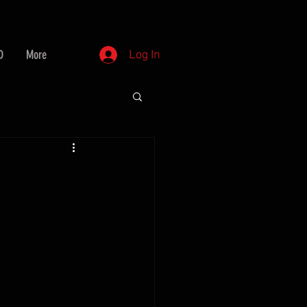
D
More
Log In