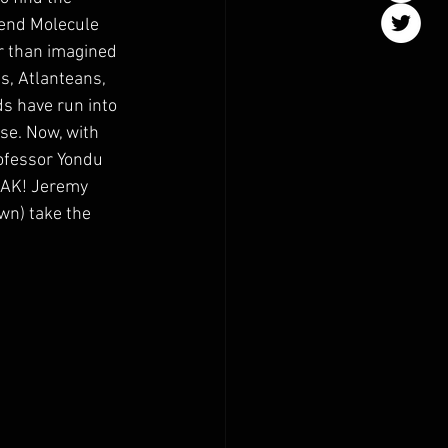
iend Molecule 
r than imagined 
s, Atlanteans, 
s have run into 
se. Now, with 
rofessor Yondu 
EAK! Jeremy 
) take the 