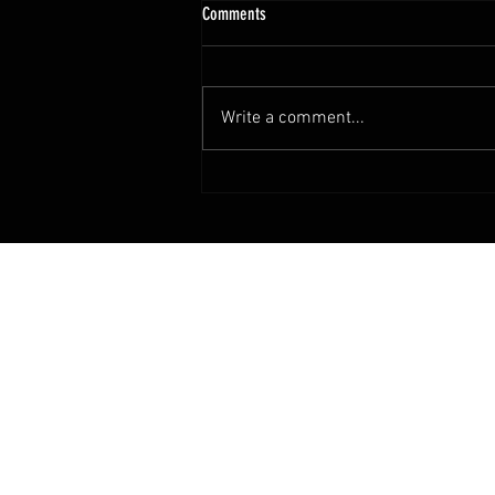
Comments
Happy Mother's Day
Write a comment...