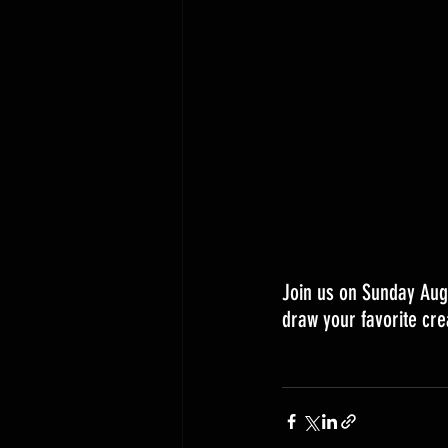
Join us on Sunday Aug
draw your favorite cre