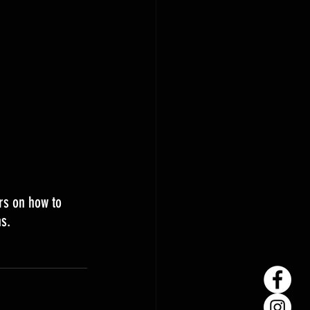
rs on how to 
s. 