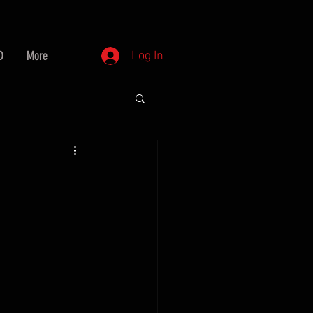
D
More
Log In