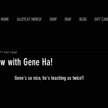
HOME
ALLEYCAT MERCH
SHOP
EBAY
BLOG
GIFT CAR
9
1 min read
aw with Gene Ha!
Gene's so nice, he's teaching us twice!!