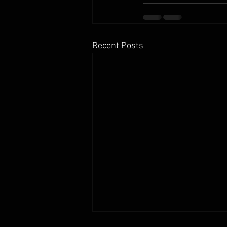
Recent Posts