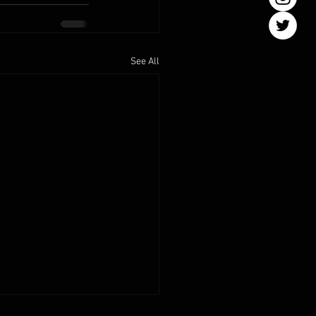
See All