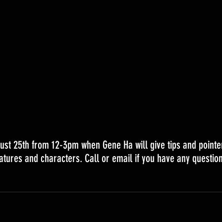
ust 25th from 12-3pm when Gene Ha will give tips and pointe
atures and characters. Call or email if you have any question