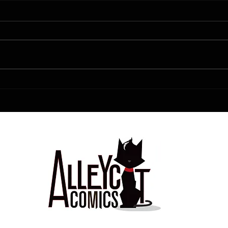
FCBD!!!!!
Love is