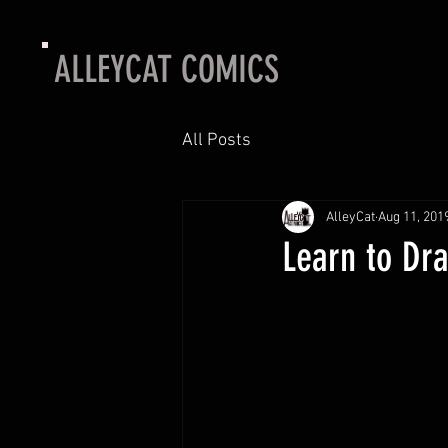
ALLEYCAT COMICS
All Posts
AlleyCat
Aug 11, 201
Learn to Dr