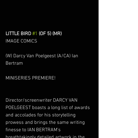
LITTLE BIRD 
#1
 (OF 5) (MR)
IMAGE COMICS
(W) Darcy Van Poelgeest (A/CA) Ian 
Bertram
MINISERIES PREMIERE! 
Director/screenwriter DARCY VAN 
POELGEEST boasts a long list of awards 
and accolades for his storytelling 
prowess and brings the same writing 
finesse to IAN BERTRAM's 
breathtakingly detailed artwork in the 