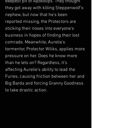
deepest pit of Apokolips. They thought 
they got away with killing Steppenwolf's 
nephew, but now that he's been 
reported missing, the Protectors are 
sticking their noses into everyone's 
business in hopes of finding their lost 
comrade. Meanwhile, Aurelie's 
tormentor, Protector Wiliks, applies more 
pressure on her. Does he know more 
than he lets on? Regardless, it's 
affecting Aurelie's ability to lead the 
Furies, causing friction between her and 
Big Barda and forcing Granny Goodness 
to take drastic action.