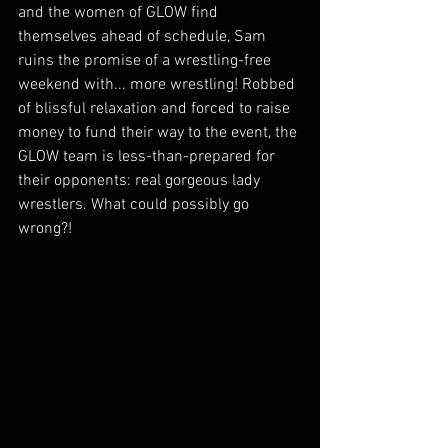
and the women of GLOW find 
themselves ahead of schedule, Sam 
ruins the promise of a wrestling-free 
weekend with... more wrestling! Robbed 
of blissful relaxation and forced to raise 
money to fund their way to the event, the 
GLOW team is less-than-prepared for 
their opponents: real gorgeous lady 
wrestlers. What could possibly go 
wrong?!