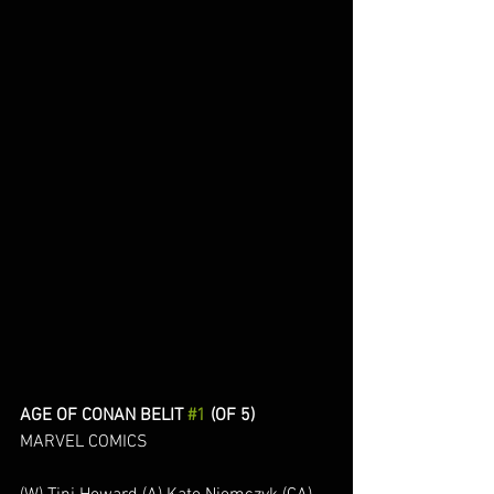
AGE OF CONAN BELIT 
#1
 (OF 5)
MARVEL COMICS