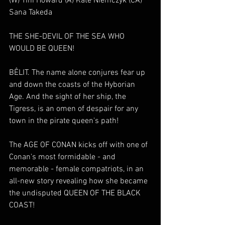
(W) Tini Howard (A) Kate Niemczyk (CA) 
Sana Takeda
THE SHE-DEVIL OF THE SEA WHO 
WOULD BE QUEEN!
BÊLIT. The name alone conjures fear up 
and down the coasts of the Hyborian 
Age. And the sight of her ship, the 
Tigress, is an omen of despair for any 
town in the pirate queen's path!
The AGE OF CONAN kicks off with one of 
Conan's most formidable - and 
memorable - female compatriots, in an 
all-new story revealing how she became 
the undisputed QUEEN OF THE BLACK 
COAST!  