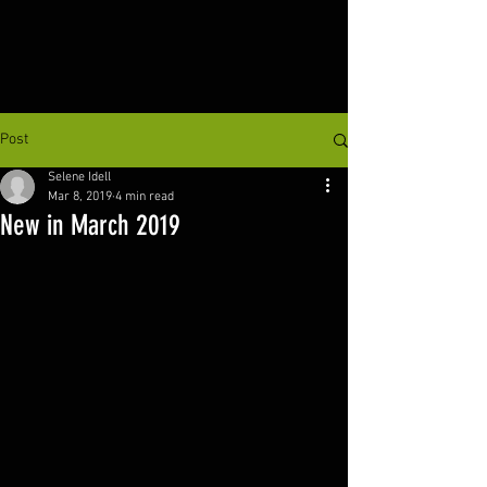
Post
Selene Idell
Mar 8, 2019
4 min read
New in March 2019