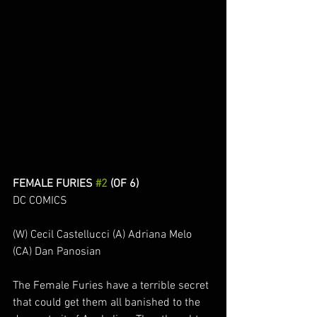
FEMALE FURIES 
#2
 (OF 6)
DC COMICS
(W) Cecil Castellucci (A) Adriana Melo 
(CA) Dan Panosian
The Female Furies have a terrible secret 
that could get them all banished to the 