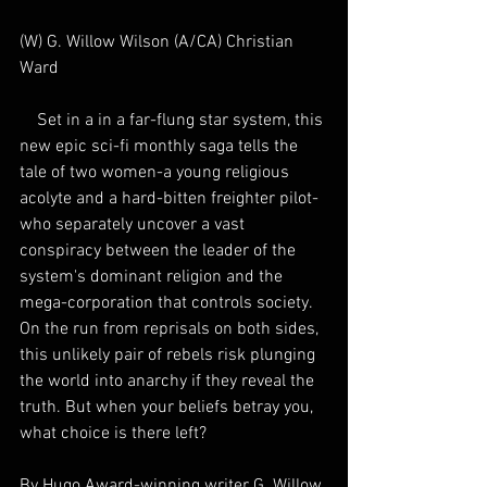
(W) G. Willow Wilson (A/CA) Christian 
Ward
    Set in a in a far-flung star system, this 
new epic sci-fi monthly saga tells the 
tale of two women-a young religious 
acolyte and a hard-bitten freighter pilot-
who separately uncover a vast 
conspiracy between the leader of the 
system's dominant religion and the 
mega-corporation that controls society. 
On the run from reprisals on both sides, 
this unlikely pair of rebels risk plunging 
the world into anarchy if they reveal the 
truth. But when your beliefs betray you, 
what choice is there left? 
By Hugo Award-winning writer G. Willow 