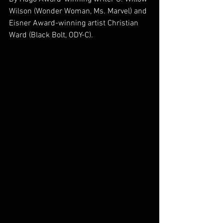
Wilson (Wonder Woman, Ms. Marvel) and 
Eisner Award-winning artist Christian 
Ward (Black Bolt, ODY-C).