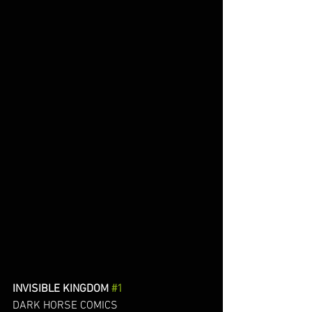
INVISIBLE KINGDOM 
#1
DARK HORSE COMICS