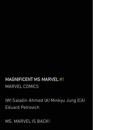
MAGNIFICENT MS MARVEL 
#1
MARVEL COMICS
(W) Saladin Ahmed (A) Minkyu Jung (CA) 
Eduard Petrovich
MS. MARVEL IS BACK!