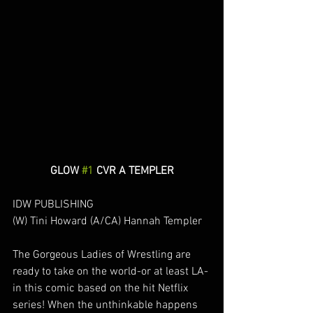
GLOW 
#1
 CVR A TEMPLER
IDW PUBLISHING
(W) Tini Howard (A/CA) Hannah Templer
The Gorgeous Ladies of Wrestling are 
ready to take on the world-or at least LA-
in this comic based on the hit Netflix 
series! When the unthinkable happens 