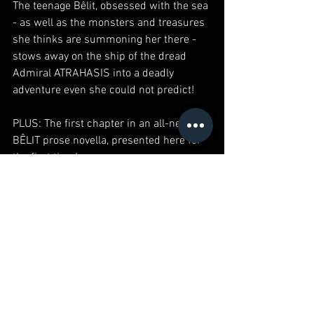
The teenage Bêlit, obsessed with the sea 
- as well as the monsters and treasures 
she thinks are summoning her there - 
stows away on the ship of the dread 
Admiral ATRAHASIS into a deadly 
adventure even she could not predict!
PLUS: The first chapter in an all-new 
BÊLIT prose novella, presented here for 
the first time!
Parental Advisory