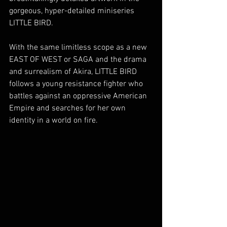
gorgeous, hyper-detailed miniseries 
LITTLE BIRD.
With the same limitless scope as a new 
EAST OF WEST or SAGA and the drama 
and surrealism of Akira, LITTLE BIRD 
follows a young resistance fighter who 
battles against an oppressive American 
Empire and searches for her own 
identity in a world on fire.