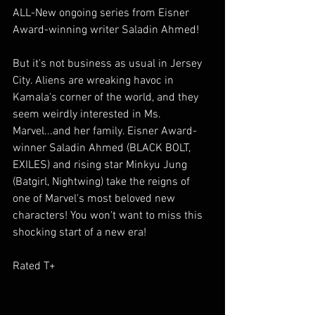
ALL-New ongoing series from Eisner 
Award-winning writer Saladin Ahmed!
But it's not business as usual in Jersey 
City. Aliens are wreaking havoc in 
Kamala's corner of the world, and they 
seem weirdly interested in Ms. 
Marvel...and her family. Eisner Award-
winner Saladin Ahmed (BLACK BOLT, 
EXILES) and rising star Minkyu Jung 
(Batgirl, Nightwing) take the reigns of 
one of Marvel's most beloved new 
characters! You won't want to miss this 
shocking start of a new era!
Rated T+