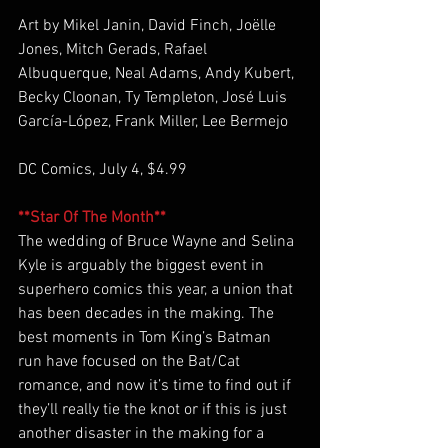
Art by Mikel Janin, David Finch, Joëlle 
Jones, Mitch Gerads, Rafael 
Albuquerque, Neal Adams, Andy Kubert, 
Becky Cloonan, Ty Templeton, José Luis 
García-López, Frank Miller, Lee Bermejo 
DC Comics, July 4, $4.99
**Star Of The Month**
The wedding of Bruce Wayne and Selina 
Kyle is arguably the biggest event in 
superhero comics this year, a union that 
has been decades in the making. The 
best moments in Tom King’s Batman 
run have focused on the Bat/Cat 
romance, and now it’s time to find out if 
they’ll really tie the knot or if this is just 
another disaster in the making for a 