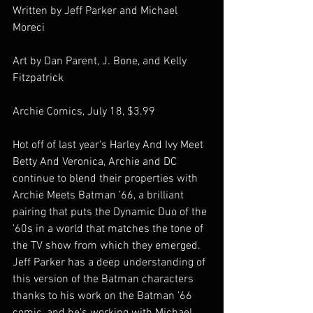
Written by Jeff Parker and Michael 
Moreci
Art by Dan Parent, J. Bone, and Kelly 
Fitzpatrick
Archie Comics, July 18, $3.99
Hot off of last year's Harley And Ivy Meet 
Betty And Veronica, Archie and DC 
continue to blend their properties with 
Archie Meets Batman ’66, a brilliant 
pairing that puts the Dynamic Duo of the 
’60s in a world that matches the tone of 
the TV show from which they emerged. 
Jeff Parker has a deep understanding of 
this version of the Batman characters 
thanks to his work on the Batman ’66 