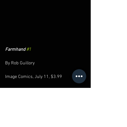
Farmhand 
#1
By Rob Guillory
Image Comics, July 11, $3.99
As the artist on Chew, Rob Guillory found 
the perfect balance between comedy, 
horror, and mystery to make the 
cannibal crime story immensely 
entertaining without losing any 
emotional stakes. He's showing what he 