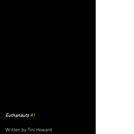
Euthanauts 
#1
Written by Tini Howard