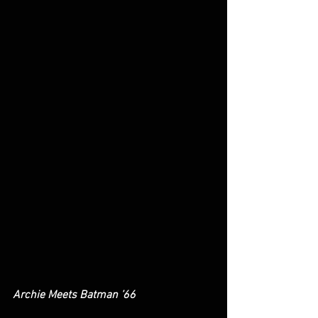
Archie Meets Batman ’66