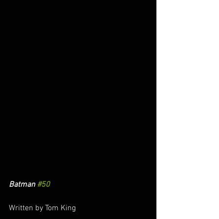
Batman 
#50
Written by Tom King 