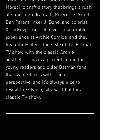
comic, and he's working with Michael 
Moreci to craft a story that brings a rush 
of superhero drama to Riverdale. Artist 
Dan Parent, inker J. Bone, and colorist 
Kelly Fitzpatrick all have considerable 
experience at Archie Comics, and they 
beautifully blend the style of the Batman 
TV show with the classic Archie 
aesthetic. This is a perfect comic for 
young readers and older Batman fans 
that want stories with a lighter 
perspective, and it's always nice to 
revisit the stylish, silly world of this 
classic TV show. 