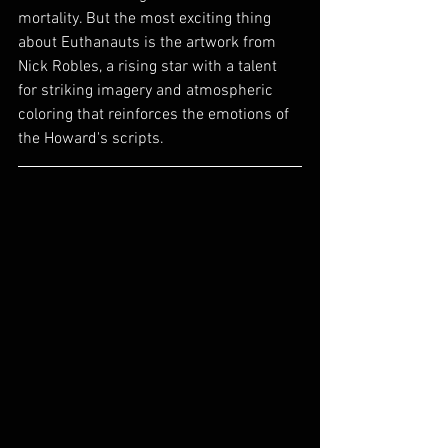
mortality. But the most exciting thing 
about Euthanauts is the artwork from 
Nick Robles, a rising star with a talent 
for striking imagery and atmospheric 
coloring that reinforces the emotions of 
the Howard's scripts.