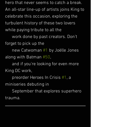
hero that never seems to catch a break. 
An all-star line-up of artists joins King to 
celebrate this occasion, exploring the 
turbulent history of these two lovers 
while paying tribute to all the 
      work done by past creators. Don’t 
forget to pick up the
      new Catwoman 
#1
 by Joëlle Jones 
along with Batman 
#50
,
      and if you’re looking for even more 
King DC work,
      preorder Heroes In Crisis 
#1
, a 
miniseries debuting in
      September that explores superhero 
trauma.