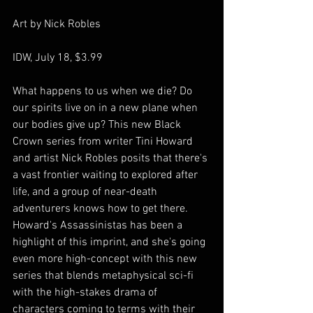
Art by Nick Robles
IDW, July 18, $3.99
What happens to us when we die? Do 
our spirits live on in a new plane when 
our bodies give up? This new Black 
Crown series from writer Tini Howard 
and artist Nick Robles posits that there's 
a vast frontier waiting to explored after 
life, and a group of near-death 
adventurers knows how to get there. 
Howard's Assassinistas has been a 
highlight of this imprint, and she's going 
even more high-concept with this new 
series that blends metaphysical sci-fi 
with the high-stakes drama of 
characters coming to terms with their 