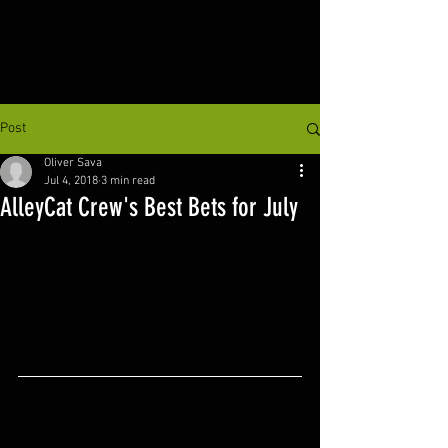
Post
Oliver Sava
Jul 4, 2018
3 min read
AlleyCat Crew's Best Bets for July