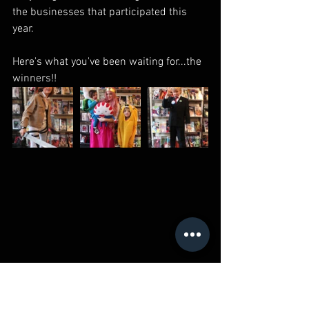
the businesses that participated this 
year.
Here's what you've been waiting for...the 
winners!!