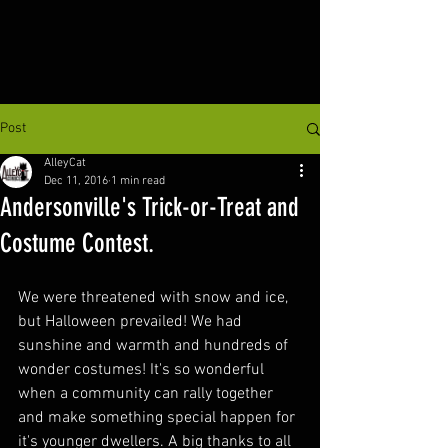
Post
AlleyCat
Dec 11, 2016
1 min read
Andersonville's Trick-or-Treat and
Costume Contest.
We were threatened with snow and ice, 
but Halloween prevailed! We had 
sunshine and warmth and hundreds of 
wonder costumes! It's so wonderful 
when a community can rally together 
and make something special happen for 
it's younger dwellers. A big thanks to all 