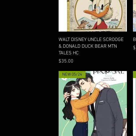
Quick View
WALT DISNEY UNCLE SCROOGE
B
& DONALD DUCK BEAR MTN
P
$
TALES HC
Price
$35.00
NEW 05/24