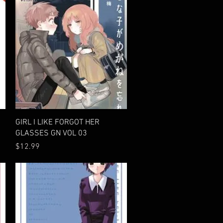
Quick View
GIRL I LIKE FORGOT HER
GLASSES GN VOL 03
Price
$12.99