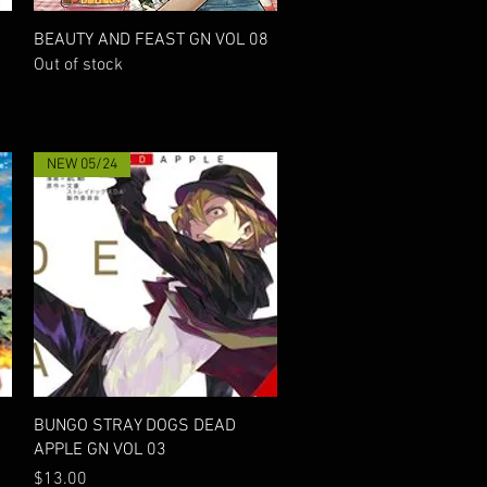
Quick View
BEAUTY AND FEAST GN VOL 08
Out of stock
NEW 05/24
Quick View
BUNGO STRAY DOGS DEAD
APPLE GN VOL 03
Price
$13.00