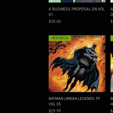
Quick View
A BUSINESS PROPOSAL GN VOL
A
01
O
Price
P
$20.00
$
NEW 05/24
Quick View
BATMAN URBAN LEGENDS TP
B
VOL 05
H
Price
P
$29.99
$