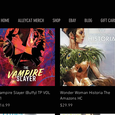
HOME
ALLEYCAT MERCH
SHOP
EBAY
BLOG
GIFT CAR
Quick View
Quick View
ampire Slayer (Buffy) TP VOL
Wonder Woman Historia The
1
Amazons HC
rice
Price
16.99
$29.99