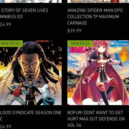
Quick View
Quick View
 STORY OF SEVEN LIVES
AMAZING SPIDER-MAN EPIC
MNIBUS ED
COLLECTION TP MAXIMUM
CARNAGE
rice
24.99
Price
$39.99
NEW 05/24
NEW 05/24
Quick View
Quick View
LOOD SYNDICATE SEASON ONE
BOFURI DONT WANT TO GET
C
HURT MAX OUT DEFENSE GN
VOL 06
rice
24.99