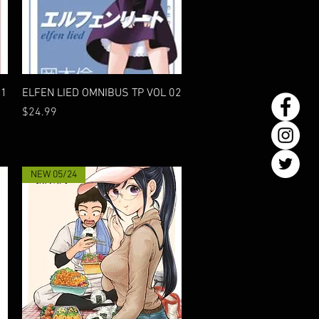
Quick View
01
ELFEN LIED OMNIBUS TP VOL 02
Price
$24.99
NEW 05/24