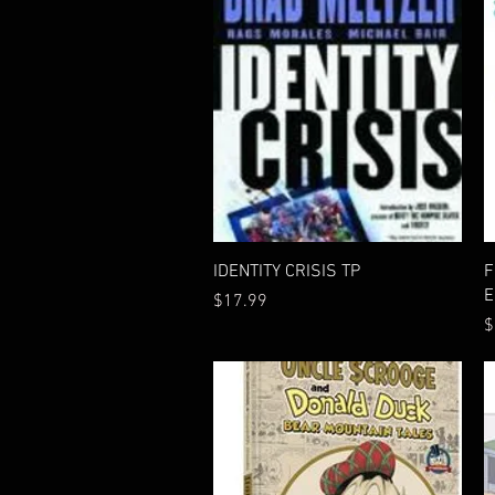
Quick View
IDENTITY CRISIS TP
F
E
Price
$17.99
P
$