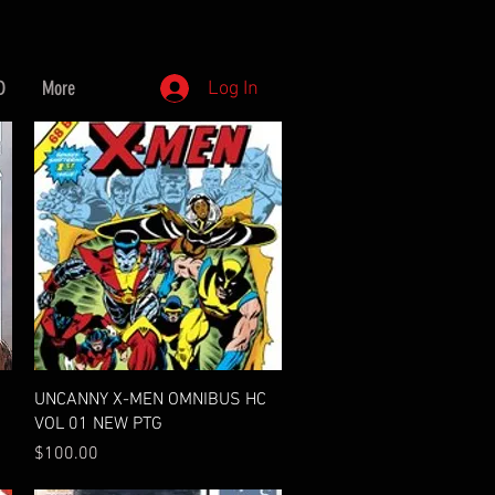
D
More
Log In
Quick View
UNCANNY X-MEN OMNIBUS HC
VOL 01 NEW PTG
Price
$100.00