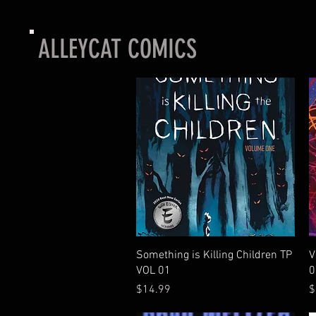
ALLEYCAT COMICS
Quick View
Something is Killing Children TP
V
VOL 01
0
Price
P
$14.99
$