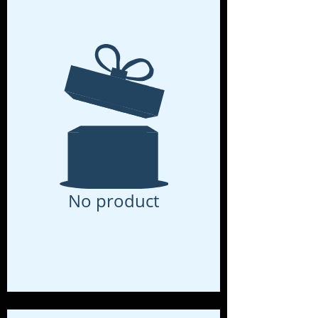
No product