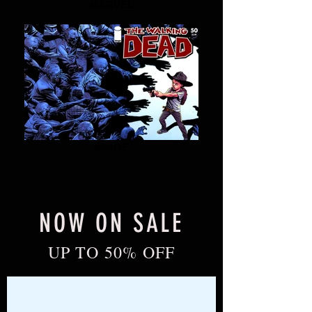
MARVEL
IMAGE
NOW ON SALE
UP TO 50% OFF