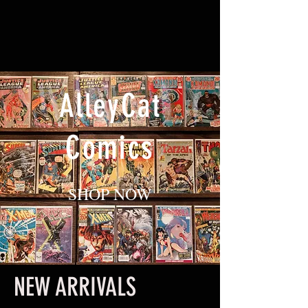
AlleyCat
Comics
SHOP NOW
NEW ARRIVALS