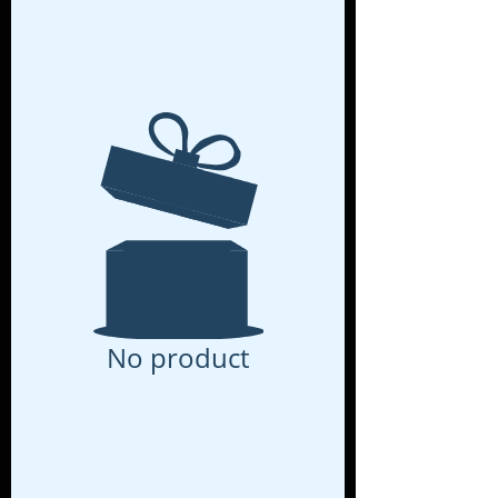
No product