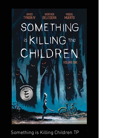
Something is Killing Children TP
Vampire Slayer (Buffy)